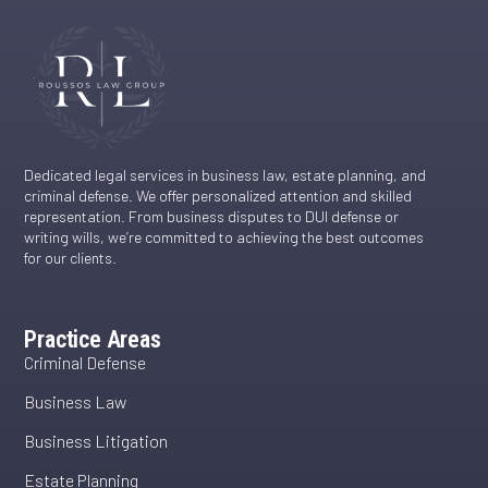
Dedicated legal services in business law, estate planning, and
criminal defense. We offer personalized attention and skilled
representation. From business disputes to DUI defense or
writing wills, we’re committed to achieving the best outcomes
for our clients.
Practice Areas
Criminal Defense
Business Law
Business Litigation
Estate Planning