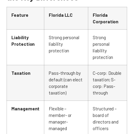
Feature
Florida LLC
Florida
Corporation
Liability
Strong personal
Strong
Protection
liability
personal
protection
liability
protection
Taxation
Pass-through by
C-corp: Double
default (can elect
taxation; S-
corporate
corp: Pass-
taxation)
through
Management
Flexible –
Structured –
member- or
board of
manager-
directors and
managed
officers