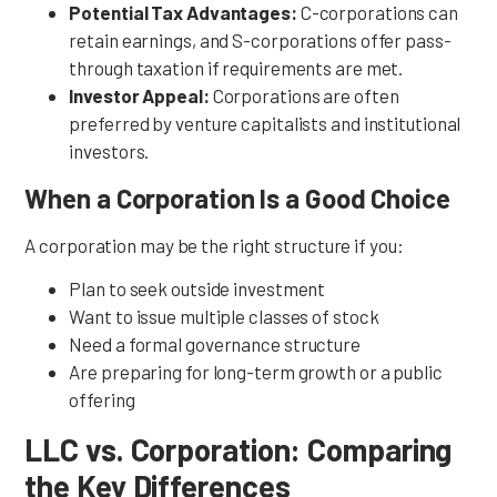
Potential Tax Advantages:
C-corporations can
retain earnings, and S-corporations offer pass-
through taxation if requirements are met.
Investor Appeal:
Corporations are often
preferred by venture capitalists and institutional
investors.
When a Corporation Is a Good Choice
A corporation may be the right structure if you:
Plan to seek outside investment
Want to issue multiple classes of stock
Need a formal governance structure
Are preparing for long-term growth or a public
offering
LLC vs. Corporation: Comparing
the Key Differences