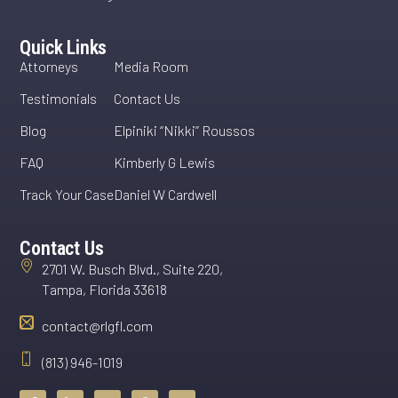
Quick Links
Attorneys
Media Room
Testimonials
Contact Us
Blog
Elpiniki “Nikki” Roussos
FAQ
Kimberly G Lewis
Track Your Case
Daniel W Cardwell
Contact Us
2701 W. Busch Blvd., Suite 220,
Tampa, Florida 33618
contact@rlgfl.com
(813) 946-1019