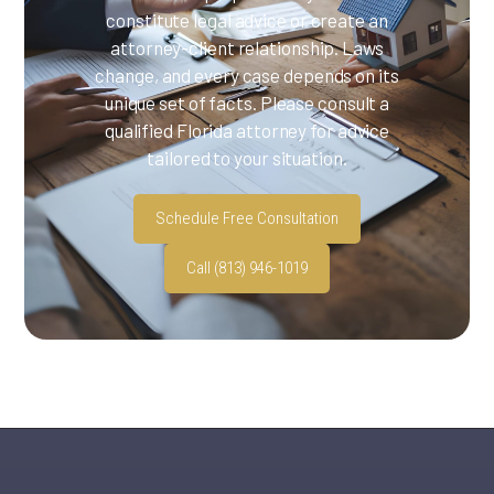
constitute legal advice or create an
attorney-client relationship. Laws
change, and every case depends on its
unique set of facts. Please consult a
qualified Florida attorney for advice
tailored to your situation.
Schedule Free Consultation
Call (813) 946-1019