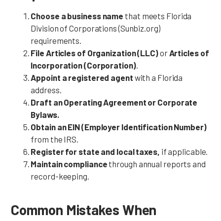
Choose a business name
that meets Florida
Division of Corporations (Sunbiz.org)
requirements.
File Articles of Organization (LLC)
or
Articles of
Incorporation (Corporation)
.
Appoint a registered agent
with a Florida
address.
Draft an Operating Agreement or Corporate
Bylaws.
Obtain an EIN (Employer Identification Number)
from the IRS.
Register for state and local taxes,
if applicable.
Maintain compliance
through annual reports and
record-keeping.
Common Mistakes When