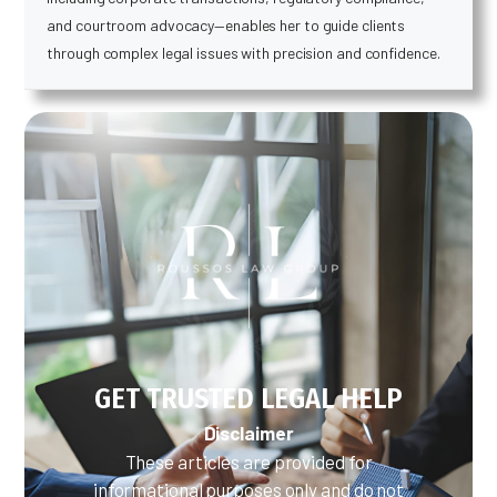
and courtroom advocacy—enables her to guide clients
through complex legal issues with precision and confidence.
GET TRUSTED LEGAL HELP
Disclaimer
These articles are provided for
informational purposes only and do not