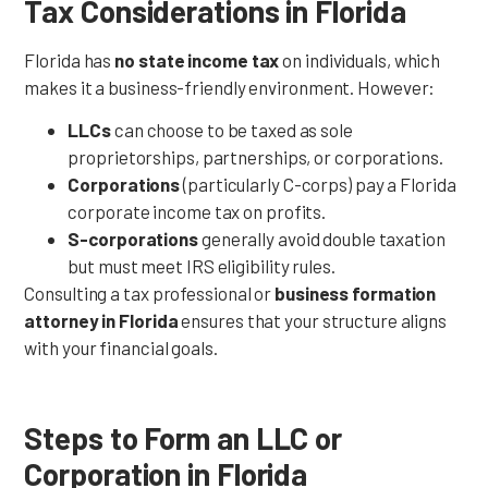
Tax Considerations in Florida
Florida has
no state income tax
on individuals, which
makes it a business-friendly environment. However:
LLCs
can choose to be taxed as sole
proprietorships, partnerships, or corporations.
Corporations
(particularly C-corps) pay a Florida
corporate income tax on profits.
S-corporations
generally avoid double taxation
but must meet IRS eligibility rules.
Consulting a tax professional or
business formation
attorney in Florida
ensures that your structure aligns
with your financial goals.
Steps to Form an LLC or
Corporation in Florida