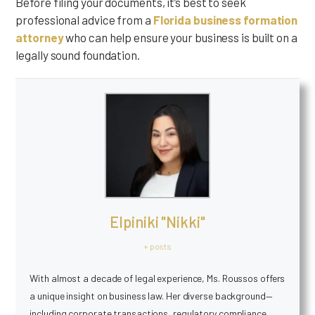
Before filing your documents, it’s best to seek
professional advice from a
Florida business formation
attorney
who can help ensure your business is built on a
legally sound foundation.
Elpiniki "Nikki"
+ posts
With almost a decade of legal experience, Ms. Roussos offers
a unique insight on business law. Her diverse background—
including corporate transactions, regulatory compliance,