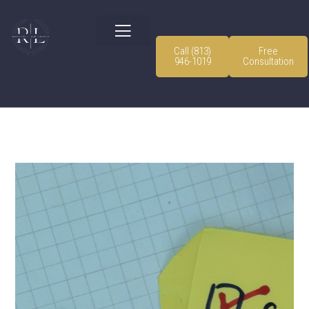
Call (813)
Free
946-1019
Consultation