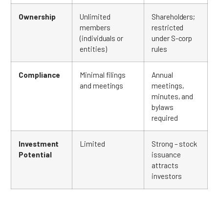
Ownership
Unlimited
Shareholders;
members
restricted
(individuals or
under S-corp
entities)
rules
Compliance
Minimal filings
Annual
and meetings
meetings,
minutes, and
bylaws
required
Investment
Limited
Strong – stock
Potential
issuance
attracts
investors