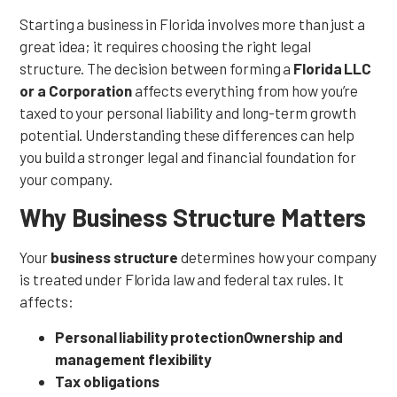
Starting a business in Florida involves more than just a
great idea; it requires choosing the right legal
structure. The decision between forming a
Florida LLC
or a Corporation
affects everything from how you’re
taxed to your personal liability and long-term growth
potential. Understanding these differences can help
you build a stronger legal and financial foundation for
your company.
Why Business Structure Matters
Your
business structure
determines how your company
is treated under Florida law and federal tax rules. It
affects:
Personal liability protection
Ownership and
management flexibility
Tax obligations