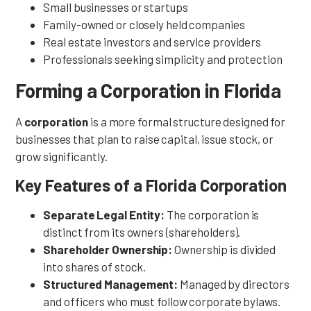
Small businesses or startups
Family-owned or closely held companies
Real estate investors and service providers
Professionals seeking simplicity and protection
Forming a Corporation in Florida
A
corporation
is a more formal structure designed for
businesses that plan to raise capital, issue stock, or
grow significantly.
Key Features of a Florida Corporation
Separate Legal Entity:
The corporation is
distinct from its owners (shareholders).
Shareholder Ownership:
Ownership is divided
into shares of stock.
Structured Management:
Managed by directors
and officers who must follow corporate bylaws.