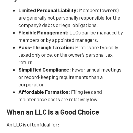
Limited Personal Liability:
Members (owners)
are generally not personally responsible for the
company’s debts or legal obligations.
Flexible Management:
LLCs can be managed by
members or by appointed managers.
Pass-Through Taxation:
Profits are typically
taxed only once, on the owner’s personal tax
return.
Simplified Compliance:
Fewer annual meetings
or record-keeping requirements than a
corporation.
Affordable Formation:
Filing fees and
maintenance costs are relatively low.
When an LLC Is a Good Choice
An LLC is often ideal for: