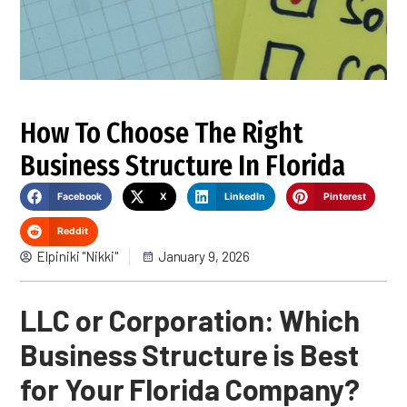
How To Choose The Right
Business Structure In Florida
Facebook
X
LinkedIn
Pinterest
Reddit
Elpiniki "Nikki"
January 9, 2026
LLC or Corporation: Which
Business Structure is Best
for Your Florida Company?