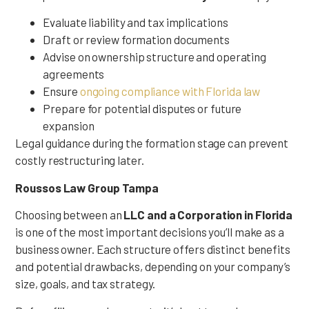
Evaluate liability and tax implications
Draft or review formation documents
Advise on ownership structure and operating
agreements
Ensure
ongoing compliance with Florida law
Prepare for potential disputes or future
expansion
Legal guidance during the formation stage can prevent
costly restructuring later.
Roussos Law Group Tampa
Choosing between an
LLC and a Corporation in Florida
is one of the most important decisions you’ll make as a
business owner. Each structure offers distinct benefits
and potential drawbacks, depending on your company’s
size, goals, and tax strategy.