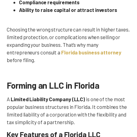
Compliance requirements
Ability to raise capital or attract investors
Choosing the wrong structure can result in higher taxes,
limited protection, or complications when selling or
expanding your business. That’s why many
entrepreneurs consult a
Florida business attorney
before filing.
Forming an LLC in Florida
A
Limited Liability Company (LLC)
is one of the most
popular business structures in Florida. It combines the
limited liability of a corporation with the flexibility and
tax simplicity of a partnership.
Key Features of a Florida LLC