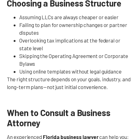
Choosing a Business Structure
Assuming LLCs are always cheaper or easier
Failing to plan for ownership changes or partner
disputes
Overlooking tax implications at the federal or
state level
Skipping the Operating Agreement or Corporate
Bylaws
Using online templates without legal guidance
The right structure depends on your goals, industry, and
long-term plans—not just initial convenience.
When to Consult a Business
Attorney
An experienced
Florida business lawyer
can help you: