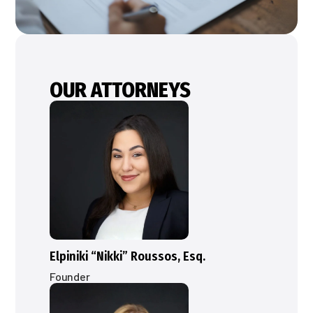
OUR ATTORNEYS
Elpiniki “Nikki” Roussos, Esq.
Founder