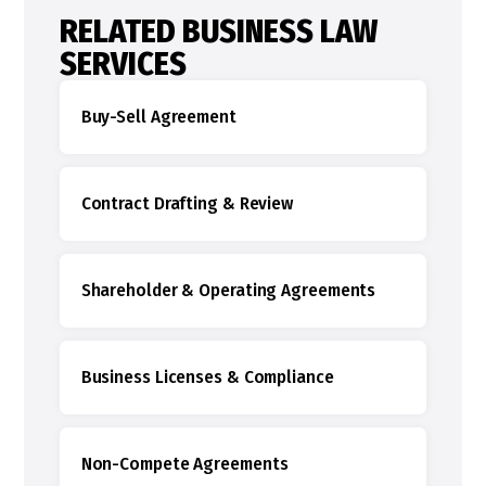
RELATED BUSINESS LAW
SERVICES
Buy-Sell Agreement
Contract Drafting & Review
Shareholder & Operating Agreements
Business Licenses & Compliance
Non-Compete Agreements