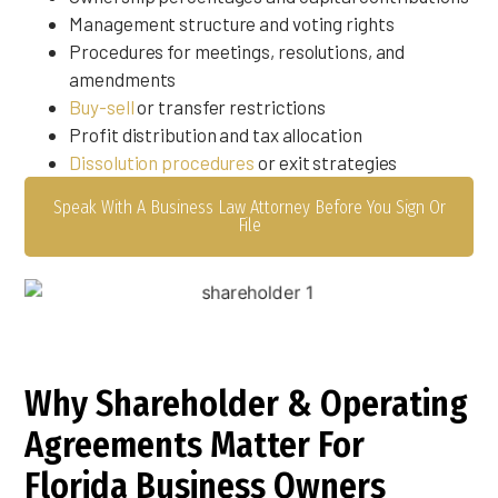
Management structure and voting rights
Procedures for meetings, resolutions, and
amendments
Buy-sell
or transfer restrictions
Profit distribution and tax allocation
Dissolution procedures
or exit strategies
Speak With A Business Law Attorney Before You Sign Or
File
Why Shareholder & Operating
Agreements Matter For
Florida Business Owners