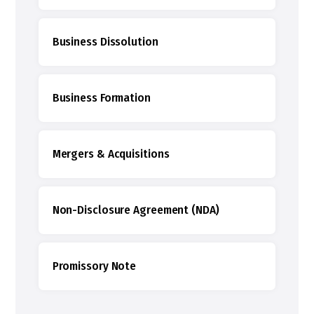
Business Dissolution
Business Formation
Mergers & Acquisitions
Non-Disclosure Agreement (NDA)
Promissory Note