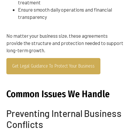
treatment
Ensure smooth daily operations and financial
transparency
No matter your business size, these agreements
provide the structure and protection needed to support
long-term growth.
Get Legal Guidance To Protect Your Business
Common Issues We Handle
Preventing Internal Business
Conflicts