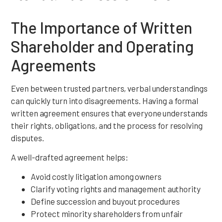
The Importance of Written
Shareholder and Operating
Agreements
Even between trusted partners, verbal understandings
can quickly turn into disagreements. Having a formal
written agreement ensures that everyone understands
their rights, obligations, and the process for resolving
disputes.
A well-drafted agreement helps:
Avoid costly litigation among owners
Clarify voting rights and management authority
Define succession and buyout procedures
Protect minority shareholders from unfair