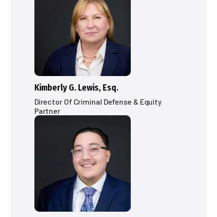
Kimberly G. Lewis, Esq.
Director Of Criminal Defense & Equity
Partner