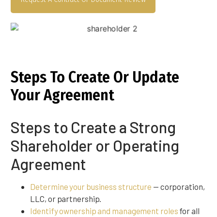
Steps To Create Or Update
Your Agreement
Steps to Create a Strong
Shareholder or Operating
Agreement
Determine your business structure
— corporation,
LLC, or partnership.
Identify ownership and management roles
for all