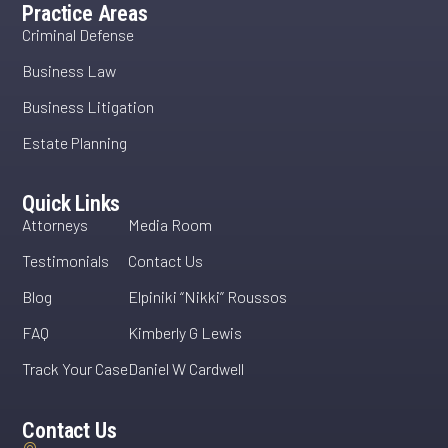
Practice Areas
Criminal Defense
Business Law
Business Litigation
Estate Planning
Quick Links
Attorneys
Media Room
Testimonials
Contact Us
Blog
Elpiniki “Nikki” Roussos
FAQ
Kimberly G Lewis
Track Your Case
Daniel W Cardwell
Contact Us