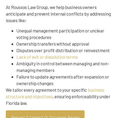
At Roussos Law Group, we help business owners
anticipate and prevent internal conflicts by addressing
issues like:
Unequal management participation or unclear
voting procedures
Ownership transfers without approval
Disputes over profit distribution or reinvestment
Lack of exit or dissolution terms
Ambiguity in control between managing and non-
managing members
Failure to update agreements after expansion or
ownership changes
We tailor every agreement to your specific
business
structure and objectives
, ensuring enforceability under
Florida law.
Request A Contract Or Document Review