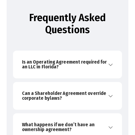
Frequently Asked
Questions
Is an Operating Agreement required for
an LLC in Florida?
Can a Shareholder Agreement override
corporate bylaws?
What happens if we don’t have an
ownership agreement?