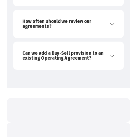
How often should we review our
agreements?
Can we add a Buy-Sell provision to an
existing Operating Agreement?