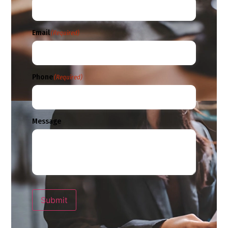
Email
(Required)
Phone
(Required)
Message
Submit