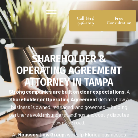
Call (813)
Free
946-1019
Consultation
SHAREHOLDER &
OPERATING AGREEMENT
ATTORNEY IN TAMPA
Strong companies are built on clear expectations.
A
Shareholder or Operating Agreement
defines how a
business is owned, managed, and governed — helping
partners avoid misunderstandings and costly disputes
down the road.
At
Roussos Law Group
, we help Florida businesses