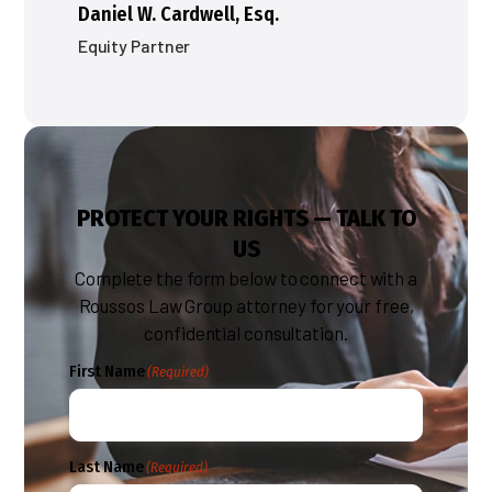
Daniel W. Cardwell, Esq.
Equity Partner
PROTECT YOUR RIGHTS — TALK TO
US
Complete the form below to connect with a
Roussos Law Group attorney for your free,
confidential consultation.
First Name
(Required)
Last Name
(Required)