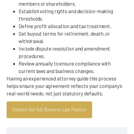
members or shareholders.
Establish voting rights and decision-making
thresholds.
Define profit allocation and tax treatment.
Set buyout terms for retirement, death, or
withdrawal.
Include dispute resolution and amendment
procedures.
Review annually to ensure compliance with
current laws and business changes.
Having an experienced attorney guide this process
helps ensure your agreement reflects your company’s
real-world needs, not just statutory defaults.
Explore Our Full Business Law Practice