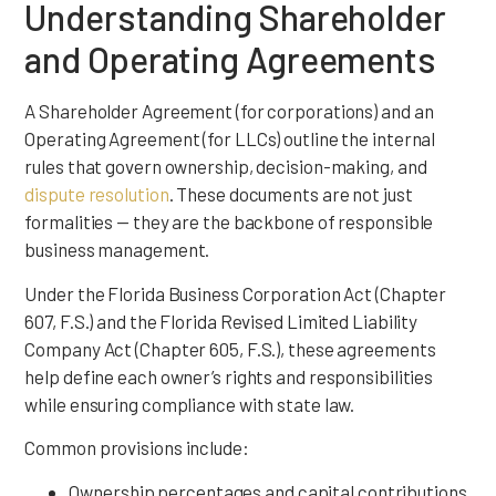
Understanding Shareholder
and Operating Agreements
A Shareholder Agreement (for corporations) and an
Operating Agreement (for LLCs) outline the internal
rules that govern ownership, decision-making, and
dispute resolution
. These documents are not just
formalities — they are the backbone of responsible
business management.
Under the Florida Business Corporation Act (Chapter
607, F.S.) and the Florida Revised Limited Liability
Company Act (Chapter 605, F.S.), these agreements
help define each owner’s rights and responsibilities
while ensuring compliance with state law.
Common provisions include:
Ownership percentages and capital contributions