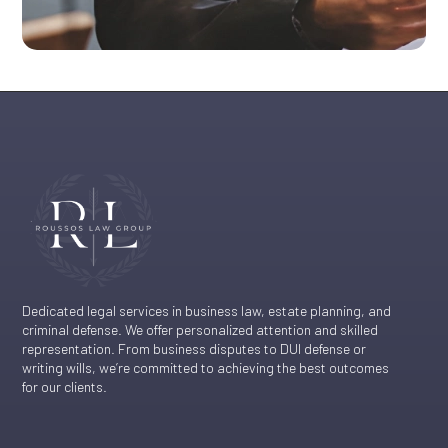
Dedicated legal services in business law, estate planning, and
criminal defense. We offer personalized attention and skilled
representation. From business disputes to DUI defense or
writing wills, we’re committed to achieving the best outcomes
for our clients.