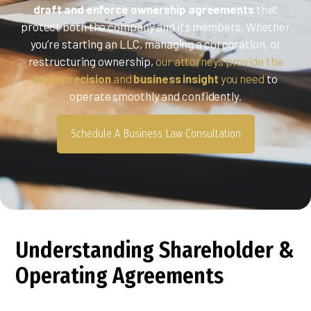
draft and enforce ownership agreements
that
protect both the company and its members. Whether
you’re starting an LLC, managing a corporation, or
restructuring ownership,
our attorneys provide the
legal precision
and
business insight
you need
to
operate smoothly and confidently.
Schedule A Business Law Consultation
Understanding Shareholder &
Operating Agreements