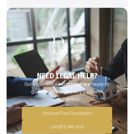
NEED LEGAL HELP?
Our experienced attorneys are ready to
guide you through every step with
confidence.
Schedule Free Consultation
Call (813) 946-1019