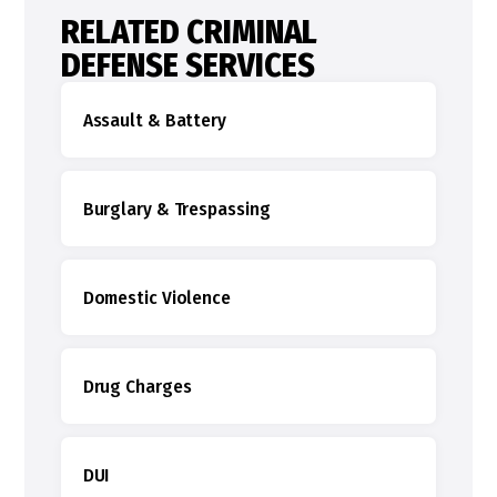
RELATED CRIMINAL
DEFENSE SERVICES
Assault & Battery
Burglary & Trespassing
Domestic Violence
Drug Charges
DUI