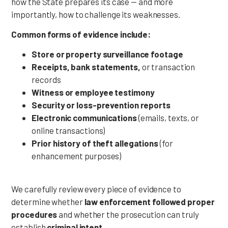
how the State prepares its case — and more
importantly, how to challenge its weaknesses.
Common forms of evidence include:
Store or property surveillance footage
Receipts, bank statements,
or transaction
records
Witness or employee testimony
Security or loss-prevention reports
Electronic communications
(emails, texts, or
online transactions)
Prior history of theft allegations
(for
enhancement purposes)
We carefully review every piece of evidence to
determine whether
law enforcement followed proper
procedures
and whether the prosecution can truly
establish
criminal intent
.