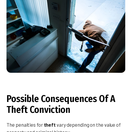
Possible Consequences Of A
Theft Conviction
The penalties for
theft
vary depending on the value of