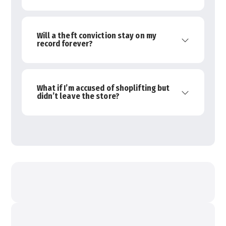
Will a theft conviction stay on my
record forever?
What if I’m accused of shoplifting but
didn’t leave the store?