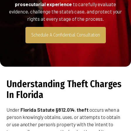
prosecutorial experience
to carefully evaluate
evidence, challenge the state’s case, and protect your
rights at every stage of the process.
Schedule A Confidential Consultation
Understanding Theft Charges
In Florida
Under
Florida Statute §812.014
,
theft
occurs when a
person knowingly obtains, uses, or attempts to obtain
or use another person’s property with the intent to