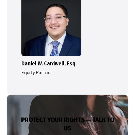
Daniel W. Cardwell, Esq.
Equity Partner
PROTECT YOUR RIGHTS — TALK TO
US