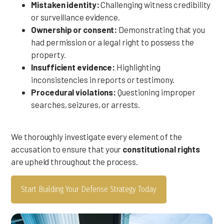
Mistaken identity:
Challenging witness credibility
or surveillance evidence.
Ownership or consent:
Demonstrating that you
had permission or a legal right to possess the
property.
Insufficient evidence:
Highlighting
inconsistencies in reports or testimony.
Procedural violations:
Questioning improper
searches, seizures, or arrests.
We thoroughly investigate every element of the
accusation to ensure that your
constitutional rights
are upheld throughout the process.
Start Building Your Defense Strategy Today