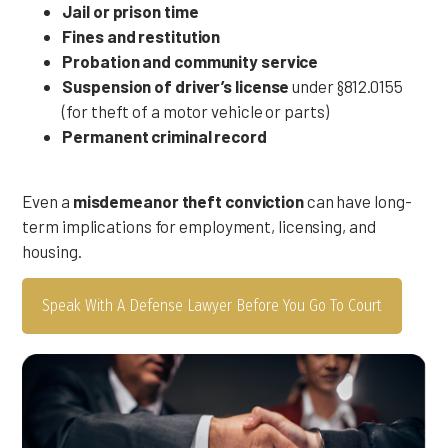
Jail or prison time
Fines and restitution
Probation and community service
Suspension of driver’s license
under §812.0155
(for theft of a motor vehicle or parts)
Permanent criminal record
Even a
misdemeanor theft conviction
can have long-
term implications for employment, licensing, and
housing.
Speak With A Defense Lawyer Before You Go To Court