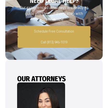
NEED LEGAL HELP?
Our experienced attorneys are ready to
guide you through every step with
confidence.
Schedule Free Consultation
Call (813) 946-1019
OUR ATTORNEYS