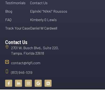
Testimonials
Contact Us
Blog
Elpiniki “Nikki” Roussos
FAQ
Kimberly G Lewis
Track Your Case
Daniel W Cardwell
Contact Us
2701 W. Busch Blvd., Suite 220,
Tampa, Florida 33618
contact@rlgfl.com
(813) 946-1019