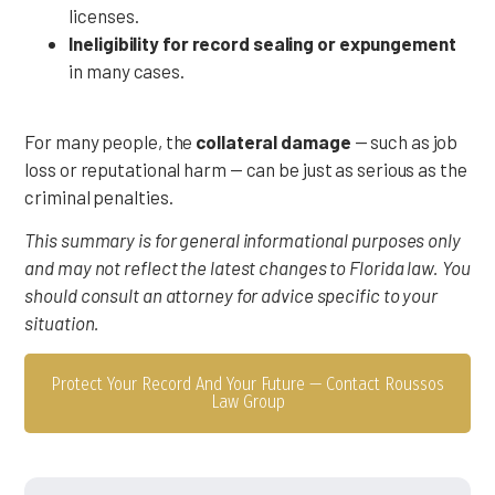
licenses.
Ineligibility for record sealing or expungement
in many cases.
For many people, the
collateral damage
— such as job
loss or reputational harm — can be just as serious as the
criminal penalties.
This summary is for general informational purposes only
and may not reflect the latest changes to Florida law. You
should consult an attorney for advice specific to your
situation.
Protect Your Record And Your Future — Contact Roussos
Law Group