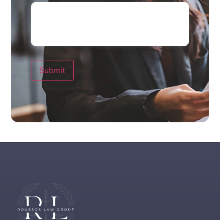
Submit