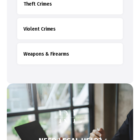
Theft Crimes
Violent Crimes
Weapons & Firearms