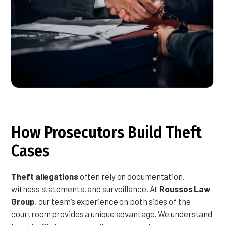
How Prosecutors Build Theft
Cases
Theft allegations
often rely on documentation,
witness statements, and surveillance. At
Roussos Law
Group
, our team’s experience on both sides of the
courtroom provides a unique advantage. We understand