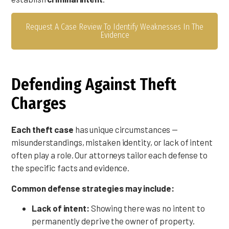
Request A Case Review To Identify Weaknesses In The
Evidence
Defending Against Theft
Charges
Each theft case
has unique circumstances —
misunderstandings, mistaken identity, or lack of intent
often play a role. Our attorneys tailor each defense to
the specific facts and evidence.
Common defense strategies may include:
Lack of intent:
Showing there was no intent to
permanently deprive the owner of property.