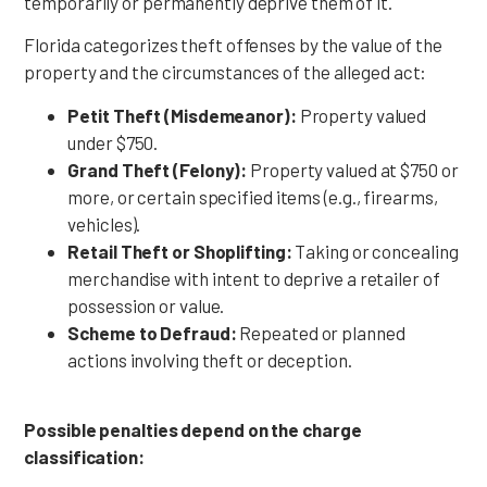
temporarily or permanently deprive them of it.
Florida categorizes theft offenses by the value of the
property and the circumstances of the alleged act:
Petit Theft (Misdemeanor):
Property valued
under $750.
Grand Theft (Felony):
Property valued at $750 or
more, or certain specified items (e.g., firearms,
vehicles).
Retail Theft or Shoplifting:
Taking or concealing
merchandise with intent to deprive a retailer of
possession or value.
Scheme to Defraud:
Repeated or planned
actions involving theft or deception.
Possible penalties depend on the charge
classification: