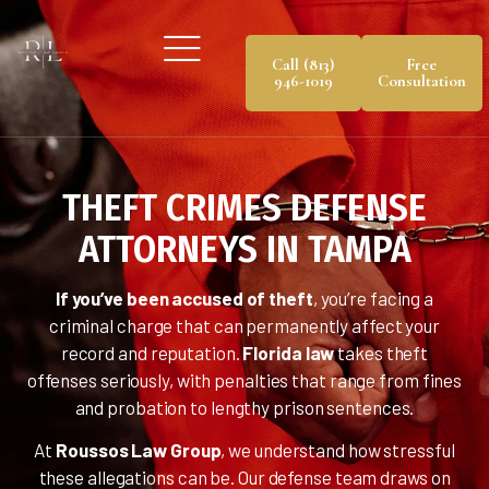
Call (813)
Free
946-1019
Consultation
THEFT CRIMES DEFENSE
ATTORNEYS IN TAMPA
If you’ve been accused of theft
, you’re facing a
criminal charge that can permanently affect your
record and reputation.
Florida law
takes theft
offenses seriously, with penalties that range from fines
and probation to lengthy prison sentences.
At
Roussos Law Group
, we understand how stressful
these allegations can be. Our defense team draws on