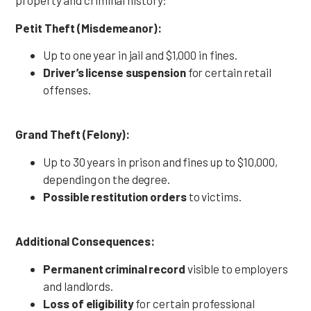
property and criminal history:
Petit Theft (Misdemeanor):
Up to one year in jail and $1,000 in fines.
Driver’s license suspension
for certain retail
offenses.
Grand Theft (Felony):
Up to 30 years in prison and fines up to $10,000,
depending on the degree.
Possible restitution orders
to victims.
Additional Consequences:
Permanent criminal record
visible to employers
and landlords.
Loss of eligibility
for certain professional