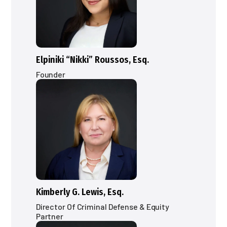
Elpiniki “Nikki” Roussos, Esq.
Founder
Kimberly G. Lewis, Esq.
Director Of Criminal Defense & Equity
Partner