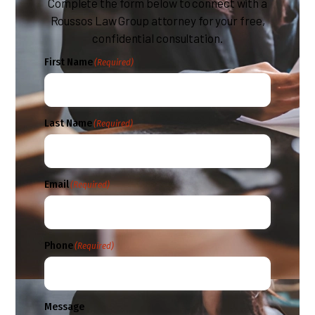
Complete the form below to connect with a
Roussos Law Group attorney for your free,
confidential consultation.
First Name
(Required)
Last Name
(Required)
Email
(Required)
Phone
(Required)
Message