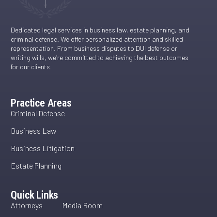
Dedicated legal services in business law, estate planning, and
criminal defense. We offer personalized attention and skilled
representation. From business disputes to DUI defense or
writing wills, we’re committed to achieving the best outcomes
for our clients.
Practice Areas
Criminal Defense
Business Law
Business Litigation
Estate Planning
Quick Links
Attorneys
Media Room