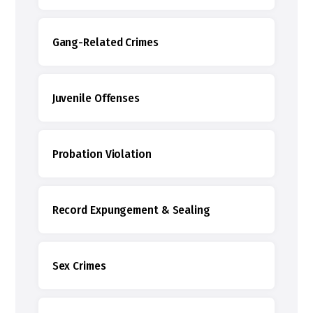
Gang-Related Crimes
Juvenile Offenses
Probation Violation
Record Expungement & Sealing
Sex Crimes