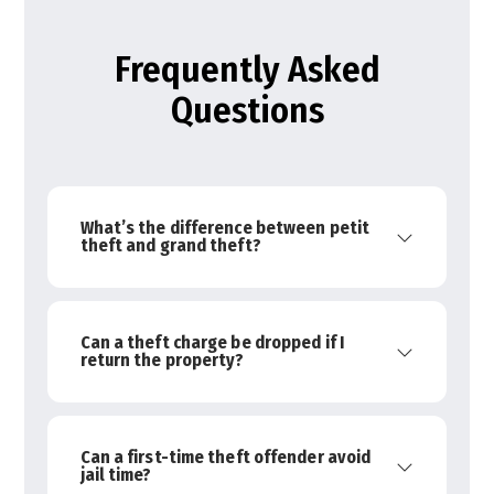
Frequently Asked
Questions
What’s the difference between petit
theft and grand theft?
Can a theft charge be dropped if I
return the property?
Can a first-time theft offender avoid
jail time?